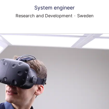
System engineer
Research and Development
·
Sweden