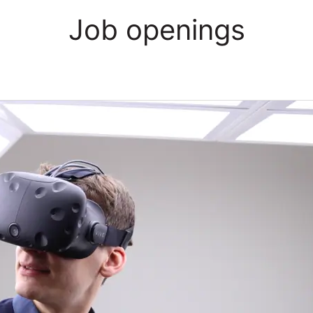
Job openings