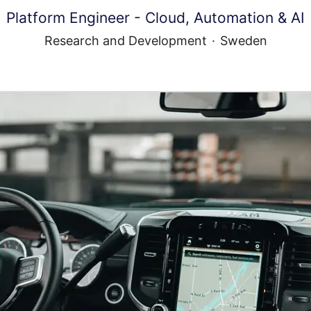
Platform Engineer - Cloud, Automation & AI
Research and Development
·
Sweden