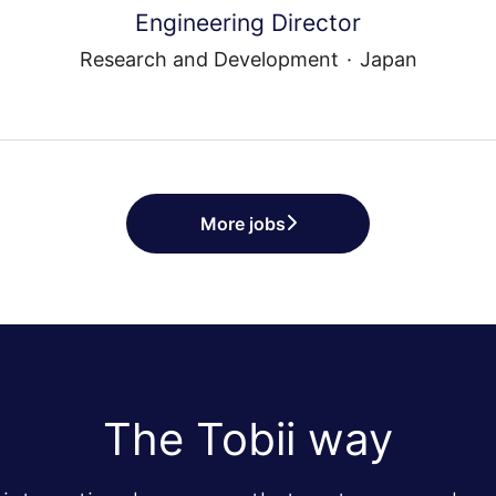
Engineering Director
Research and Development
·
Japan
More jobs
The Tobii way