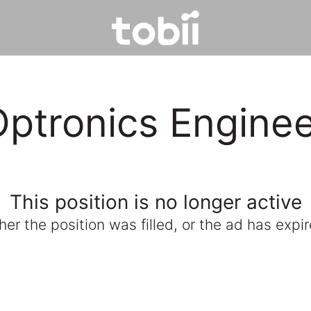
ptronics Engine
This position is no longer active
ther the position was filled, or the ad has expir