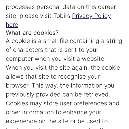
processes personal data on this career
site, please visit Tobii’s
Privacy Policy
here
.
What are cookies?
A cookie is a small file containing a string
of characters that is sent to your
computer when you visit a website.
When you visit the site again, the cookie
allows that site to recognise your
browser. This way, the information you
previously provided can be retrieved.
Cookies may store user preferences and
other information to enhance your
experience on the site or be used to