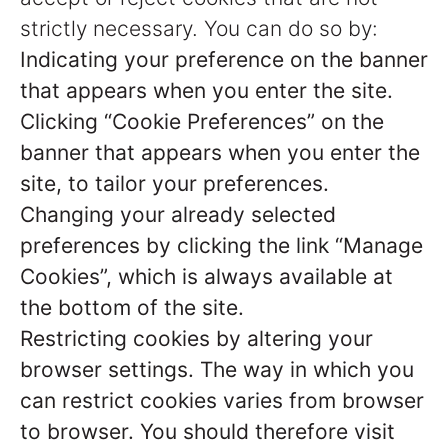
strictly necessary. You can do so by:
Indicating your preference on the banner
that appears when you enter the site.
Clicking “Cookie Preferences” on the
banner that appears when you enter the
site, to tailor your preferences.
Changing your already selected
preferences by clicking the link “Manage
Cookies”, which is always available at
the bottom of the site.
Restricting cookies by altering your
browser settings. The way in which you
can restrict cookies varies from browser
to browser. You should therefore visit