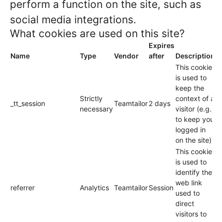
perform a function on the site, such as
social media integrations.
What cookies are used on this site?
Expires
Name
Type
Vendor
after
Description
This cookie
is used to
keep the
Strictly
context of a
_tt_session
Teamtailor
2 days
necessary
visitor (e.g.
to keep you
logged in
on the site).
This cookie
is used to
identify the
web link
referrer
Analytics
Teamtailor
Session
used to
direct
visitors to