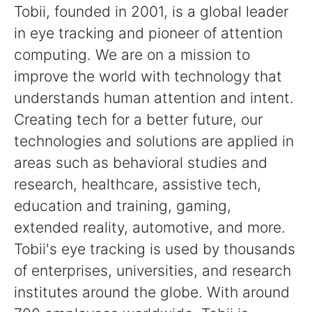
Tobii, founded in 2001, is a global leader
in eye tracking and pioneer of attention
computing. We are on a mission to
improve the world with technology that
understands human attention and intent.
Creating tech for a better future, our
technologies and solutions are applied in
areas such as behavioral studies and
research, healthcare, assistive tech,
education and training, gaming,
extended reality, automotive, and more.
Tobii's eye tracking is used by thousands
of enterprises, universities, and research
institutes around the globe. With around