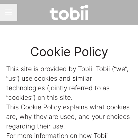
CAREER MENU
Cookie Policy
This site is provided by Tobii. Tobii (“we”,
“us”) use cookies and similar
technologies (jointly referred to as
“cookies”) on this site.
This Cookie Policy explains what cookies
are, why they are used, and your choices
regarding their use.
For more information on how Tobii