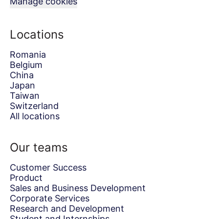
Manage cookies
Locations
Romania
Belgium
China
Japan
Taiwan
Switzerland
All locations
Our teams
Customer Success
Product
Sales and Business Development
Corporate Services
Research and Development
Student and Internships