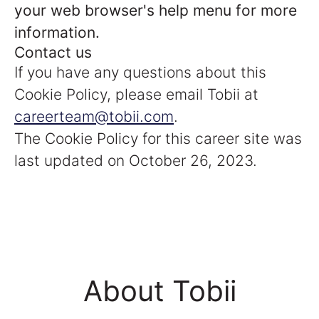
your web browser's help menu for more
information.
Contact us
If you have any questions about this
Cookie Policy, please email Tobii at
careerteam@tobii.com
.
The Cookie Policy for this career site was
last updated on October 26, 2023.
About Tobii