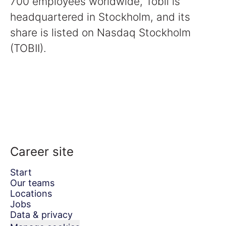
700 employees worldwide, Tobii is
headquartered in Stockholm, and its
share is listed on Nasdaq Stockholm
(TOBII).
Career site
Start
Our teams
Locations
Jobs
Data & privacy