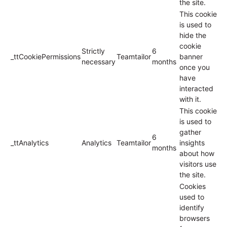
the site.
This cookie
is used to
hide the
cookie
Strictly
6
_ttCookiePermissions
Teamtailor
banner
necessary
months
once you
have
interacted
with it.
This cookie
is used to
gather
6
_ttAnalytics
Analytics
Teamtailor
insights
months
about how
visitors use
the site.
Cookies
used to
identify
browsers