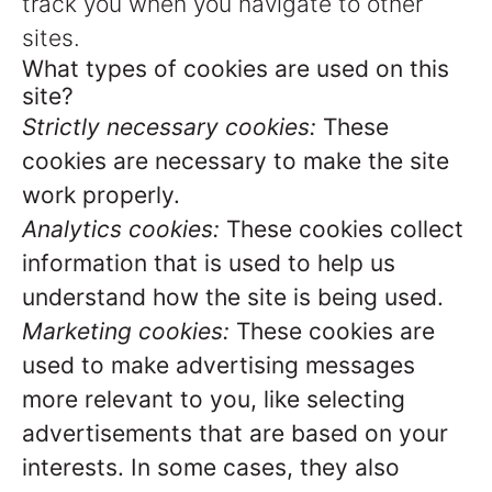
track you when you navigate to other
sites.
What types of cookies are used on this
site?
Strictly necessary cookies:
These
cookies are necessary to make the site
work properly.
Analytics cookies:
These cookies collect
information that is used to help us
understand how the site is being used.
Marketing cookies:
These cookies are
used to make advertising messages
more relevant to you, like selecting
advertisements that are based on your
interests. In some cases, they also