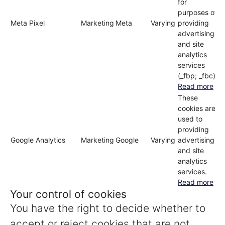
for
purposes of
Meta Pixel
Marketing
Meta
Varying
providing
advertising
and site
analytics
services
(_fbp; _fbc)
Read more
These
cookies are
used to
providing
Google Analytics
Marketing
Google
Varying
advertising
and site
analytics
services.
Read more
Your control of cookies
You have the right to decide whether to
accept or reject cookies that are not