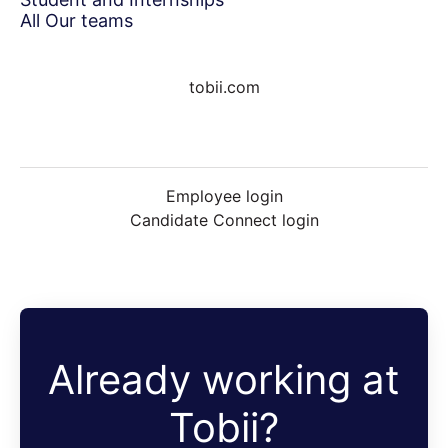
All Our teams
tobii.com
Employee login
Candidate Connect login
Already working at
Tobii?