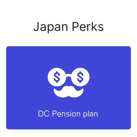
Japan Perks