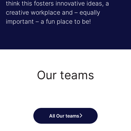
think this fosters innovative ideas, a
creative workplace and – equally
important – a fun place to be!
Our teams
Sales and Business
Project and Program
Customer Success
Development
Management
All Our teams