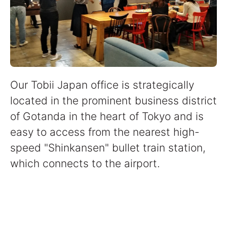
Our Tobii Japan office is strategically
located in the prominent business district
of Gotanda in the heart of Tokyo and is
easy to access from the nearest high-
speed "Shinkansen" bullet train station,
which connects to the airport.