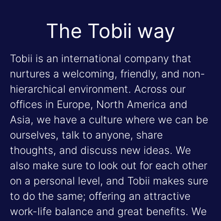
The Tobii way
Tobii is an international company that
nurtures a welcoming, friendly, and non-
hierarchical environment. Across our
offices in Europe, North America and
Asia, we have a culture where we can be
ourselves, talk to anyone, share
thoughts, and discuss new ideas. We
also make sure to look out for each other
on a personal level, and Tobii makes sure
to do the same; offering an attractive
work-life balance and great benefits. We