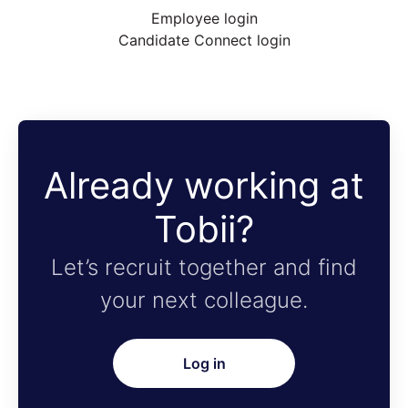
Employee login
Candidate Connect login
Already working at
Tobii?
Let’s recruit together and find
your next colleague.
Log in