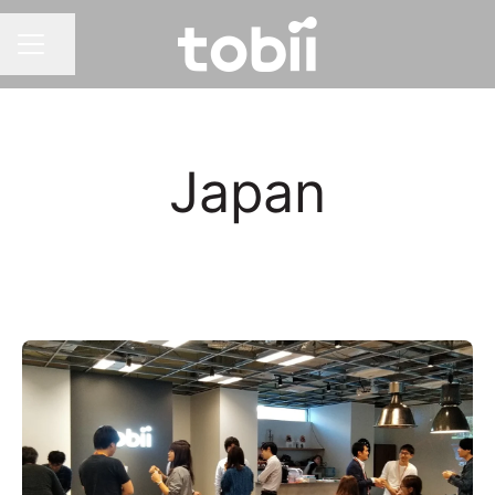
Share page
CAREER MENU
Japan