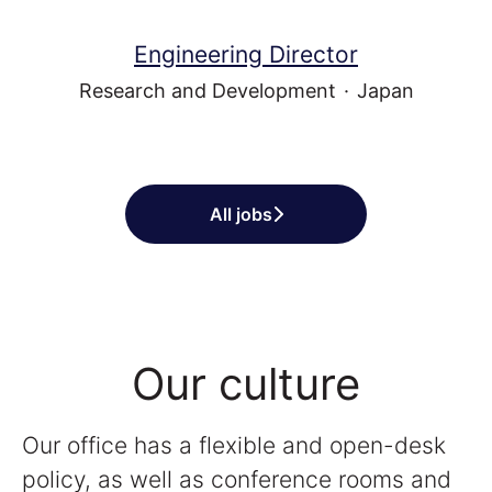
Engineering Director
Research and Development
·
Japan
All jobs
Our culture
Our office has a flexible and open-desk
policy, as well as conference rooms and