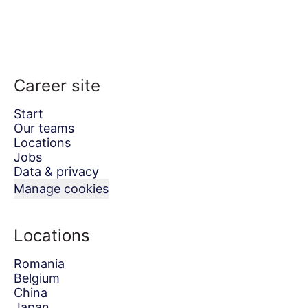
Career site
Start
Our teams
Locations
Jobs
Data & privacy
Manage cookies
Locations
Romania
Belgium
China
Japan