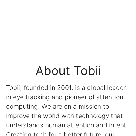
About Tobii
Tobii, founded in 2001, is a global leader
in eye tracking and pioneer of attention
computing. We are on a mission to
improve the world with technology that
understands human attention and intent.
Creating tech for a better future, our