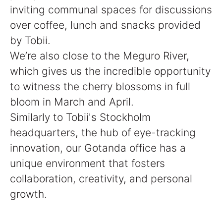
inviting communal spaces for discussions
over coffee, lunch and snacks provided
by Tobii.
We’re also close to the Meguro River,
which gives us the incredible opportunity
to witness the cherry blossoms in full
bloom in March and April.
Similarly to Tobii's Stockholm
headquarters, the hub of eye-tracking
innovation, our Gotanda office has a
unique environment that fosters
collaboration, creativity, and personal
growth.