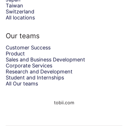
Taiwan
Switzerland
All locations
Our teams
Customer Success
Product
Sales and Business Development
Corporate Services
Research and Development
Student and Internships
All Our teams
tobii.com