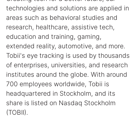
technologies and solutions are applied in
areas such as behavioral studies and
research, healthcare, assistive tech,
education and training, gaming,
extended reality, automotive, and more.
Tobii's eye tracking is used by thousands
of enterprises, universities, and research
institutes around the globe. With around
700 employees worldwide, Tobii is
headquartered in Stockholm, and its
share is listed on Nasdaq Stockholm
(TOBII).