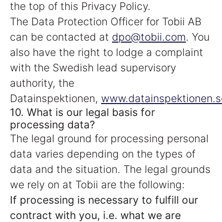
the top of this Privacy Policy.
The Data Protection Officer for Tobii AB
can be contacted at
dpo@tobii.com
. You
also have the right to lodge a complaint
with the Swedish lead supervisory
authority, the
Datainspektionen,
www.datainspektionen.s
10. What is our legal basis for
processing data?
The legal ground for processing personal
data varies depending on the types of
data and the situation. The legal grounds
we rely on at Tobii are the following:
If processing is necessary to fulfill our
contract with you, i.e. what we are