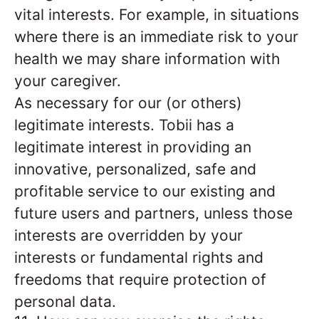
vital interests. For example, in situations
where there is an immediate risk to your
health we may share information with
your caregiver.
As necessary for our (or others)
legitimate interests. Tobii has a
legitimate interest in providing an
innovative, personalized, safe and
profitable service to our existing and
future users and partners, unless those
interests are overridden by your
interests or fundamental rights and
freedoms that require protection of
personal data.