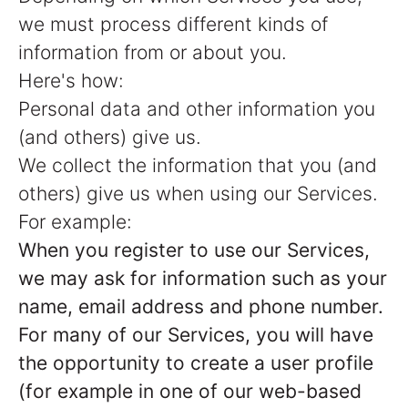
we must process different kinds of
information from or about you.
Here's how:
Personal data and other information you
(and others) give us.
We collect the information that you (and
others) give us when using our Services.
For example:
When you register to use our Services,
we may ask for information such as your
name, email address and phone number.
For many of our Services, you will have
the opportunity to create a user profile
(for example in one of our web-based