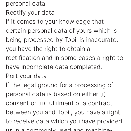
personal data.
Rectify your data
If it comes to your knowledge that
certain personal data of yours which is
being processed by Tobii is inaccurate,
you have the right to obtain a
rectification and in some cases a right to
have incomplete data completed.
Port your data
If the legal ground for a processing of
personal data is based on either (i)
consent or (ii) fulfilment of a contract
between you and Tobii, you have a right
to receive data which you have provided
us in a commonly used and machine-