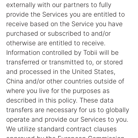
externally with our partners to fully
provide the Services you are entitled to
receive based on the Service you have
purchased or subscribed to and/or
otherwise are entitled to receive.
Information controlled by Tobii will be
transferred or transmitted to, or stored
and processed in the United States,
China and/or other countries outside of
where you live for the purposes as
described in this policy. These data
transfers are necessary for us to globally
operate and provide our Services to you.
We utilize standard contract clauses