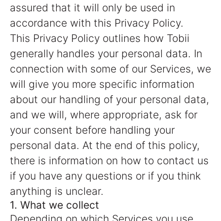
assured that it will only be used in
accordance with this Privacy Policy.
This Privacy Policy outlines how Tobii
generally handles your personal data. In
connection with some of our Services, we
will give you more specific information
about our handling of your personal data,
and we will, where appropriate, ask for
your consent before handling your
personal data. At the end of this policy,
there is information on how to contact us
if you have any questions or if you think
anything is unclear.
1. What we collect
Depending on which Services you use,