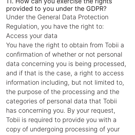
11. How can you exercise the rights
provided to you under the GDPR?
Under the General Data Protection
Regulation, you have the right to:
Access your data
You have the right to obtain from Tobii a
confirmation of whether or not personal
data concerning you is being processed,
and if that is the case, a right to access
information including, but not limited to,
the purpose of the processing and the
categories of personal data that Tobii
has concerning you. By your request,
Tobii is required to provide you with a
copy of undergoing processing of your