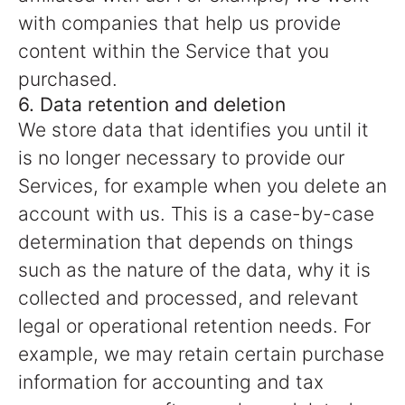
with companies that help us provide
content within the Service that you
purchased.
6. Data retention and deletion
We store data that identifies you until it
is no longer necessary to provide our
Services, for example when you delete an
account with us. This is a case-by-case
determination that depends on things
such as the nature of the data, why it is
collected and processed, and relevant
legal or operational retention needs. For
example, we may retain certain purchase
information for accounting and tax