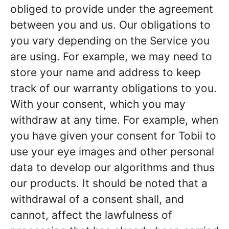
obliged to provide under the agreement
between you and us. Our obligations to
you vary depending on the Service you
are using. For example, we may need to
store your name and address to keep
track of our warranty obligations to you.
With your consent, which you may
withdraw at any time. For example, when
you have given your consent for Tobii to
use your eye images and other personal
data to develop our algorithms and thus
our products. It should be noted that a
withdrawal of a consent shall, and
cannot, affect the lawfulness of