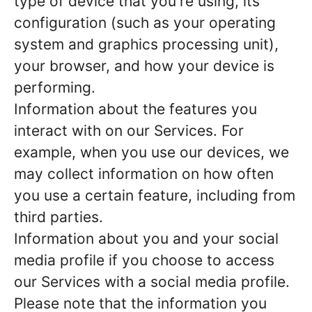
type of device that you're using, its
configuration (such as your operating
system and graphics processing unit),
your browser, and how your device is
performing.
Information about the features you
interact with on our Services. For
example, when you use our devices, we
may collect information on how often
you use a certain feature, including from
third parties.
Information about you and your social
media profile if you choose to access
our Services with a social media profile.
Please note that the information you