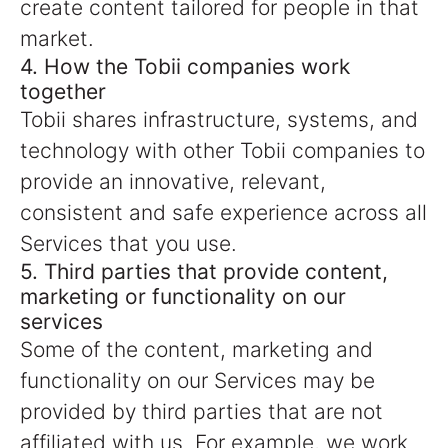
create content tailored for people in that
market.
4. How the Tobii companies work
together
Tobii shares infrastructure, systems, and
technology with other Tobii companies to
provide an innovative, relevant,
consistent and safe experience across all
Services that you use.
5. Third parties that provide content,
marketing or functionality on our
services
Some of the content, marketing and
functionality on our Services may be
provided by third parties that are not
affiliated with us. For example, we work