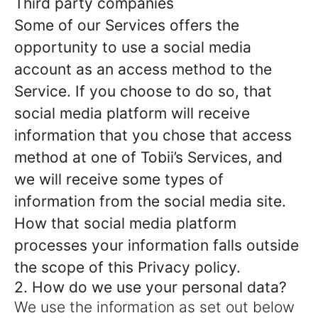
Third party companies
Some of our Services offers the
opportunity to use a social media
account as an access method to the
Service. If you choose to do so, that
social media platform will receive
information that you chose that access
method at one of Tobii’s Services, and
we will receive some types of
information from the social media site.
How that social media platform
processes your information falls outside
the scope of this Privacy policy.
2. How do we use your personal data?
We use the information as set out below