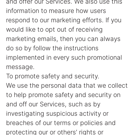
and offer our Services. We also use this
information to measure how users
respond to our marketing efforts. If you
would like to opt out of receiving
marketing emails, then you can always
do so by follow the instructions
implemented in every such promotional
message.
To promote safety and security.
We use the personal data that we collect
to help promote safety and security on
and off our Services, such as by
investigating suspicious activity or
breaches of our terms or policies and
protecting our or others’ rights or