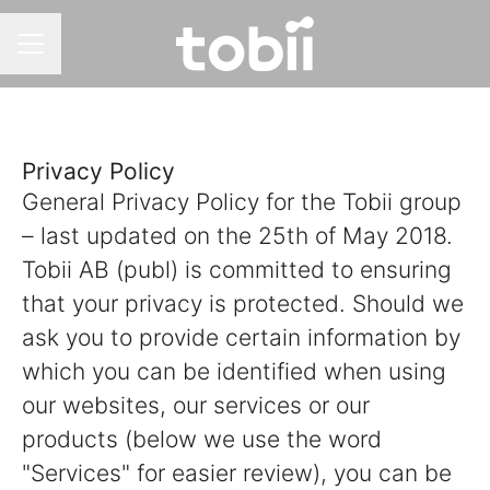
CAREER MENU
Privacy Policy
General Privacy Policy for the Tobii group
– last updated on the 25th of May 2018.
Tobii AB (publ) is committed to ensuring
that your privacy is protected. Should we
ask you to provide certain information by
which you can be identified when using
our websites, our services or our
products (below we use the word
"Services" for easier review), you can be