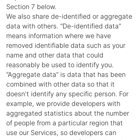
Section 7 below.
We also share de-identified or aggregate
data with others. “De-identified data”
means information where we have
removed identifiable data such as your
name and other data that could
reasonably be used to identify you.
“Aggregate data” is data that has been
combined with other data so that it
doesn't identify any specific person. For
example, we provide developers with
aggregated statistics about the number
of people from a particular region that
use our Services, so developers can