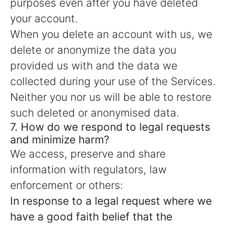
purposes even after you have deleted
your account.
When you delete an account with us, we
delete or anonymize the data you
provided us with and the data we
collected during your use of the Services.
Neither you nor us will be able to restore
such deleted or anonymised data.
7. How do we respond to legal requests
and minimize harm?
We access, preserve and share
information with regulators, law
enforcement or others:
In response to a legal request where we
have a good faith belief that the