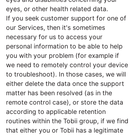
eyes, or other health related data.
If you seek customer support for one of
our Services, then it's sometimes
necessary for us to access your
personal information to be able to help
you with your problem (for example if
we need to remotely control your device
to troubleshoot). In those cases, we will
either delete the data once the support
matter has been resolved (as in the
remote control case), or store the data
according to applicable retention
routines within the Tobii group, if we find
that either you or Tobii has a legitimate