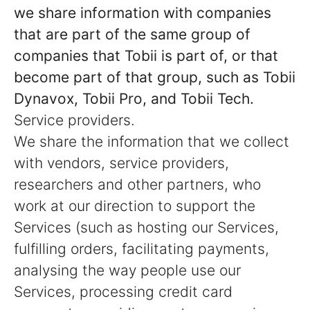
we share information with companies
that are part of the same group of
companies that Tobii is part of, or that
become part of that group, such as Tobii
Dynavox, Tobii Pro, and Tobii Tech.
Service providers.
We share the information that we collect
with vendors, service providers,
researchers and other partners, who
work at our direction to support the
Services (such as hosting our Services,
fulfilling orders, facilitating payments,
analysing the way people use our
Services, processing credit card