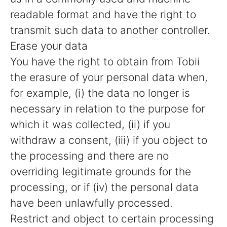
readable format and have the right to
transmit such data to another controller.
Erase your data
You have the right to obtain from Tobii
the erasure of your personal data when,
for example, (i) the data no longer is
necessary in relation to the purpose for
which it was collected, (ii) if you
withdraw a consent, (iii) if you object to
the processing and there are no
overriding legitimate grounds for the
processing, or if (iv) the personal data
have been unlawfully processed.
Restrict and object to certain processing