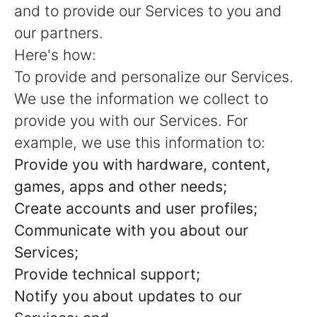
and to provide our Services to you and
our partners.
Here's how:
To provide and personalize our Services.
We use the information we collect to
provide you with our Services. For
example, we use this information to:
Provide you with hardware, content,
games, apps and other needs;
Create accounts and user profiles;
Communicate with you about our
Services;
Provide technical support;
Notify you about updates to our