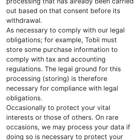
processing that has already been carried
out based on that consent before its
withdrawal.
As necessary to comply with our legal
obligations; for example, Tobii must
store some purchase information to
comply with tax and accounting
regulations. The legal ground for this
processing (storing) is therefore
necessary for compliance with legal
obligations.
Occasionally to protect your vital
interests or those of others. On rare
occasions, we may process your data if
doing so is necessary to protect your