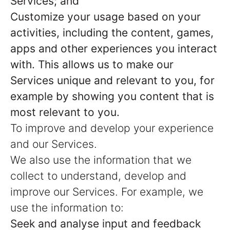
Services; and
Customize your usage based on your
activities, including the content, games,
apps and other experiences you interact
with. This allows us to make our
Services unique and relevant to you, for
example by showing you content that is
most relevant to you.
To improve and develop your experience
and our Services.
We also use the information that we
collect to understand, develop and
improve our Services. For example, we
use the information to:
Seek and analyse input and feedback