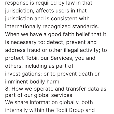
response is required by law in that
jurisdiction, affects users in that
jurisdiction and is consistent with
internationally recognized standards.
When we have a good faith belief that it
is necessary to: detect, prevent and
address fraud or other illegal activity; to
protect Tobii, our Services, you and
others, including as part of
investigations; or to prevent death or
imminent bodily harm.
8. How we operate and transfer data as
part of our global services
We share information globally, both
internally within the Tobii Group and