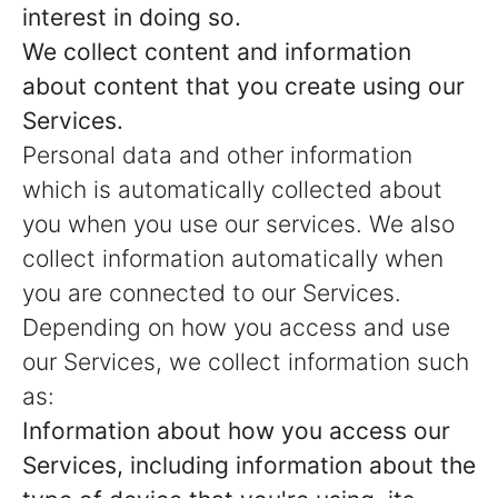
interest in doing so.
We collect content and information
about content that you create using our
Services.
Personal data and other information
which is automatically collected about
you when you use our services. We also
collect information automatically when
you are connected to our Services.
Depending on how you access and use
our Services, we collect information such
as:
Information about how you access our
Services, including information about the