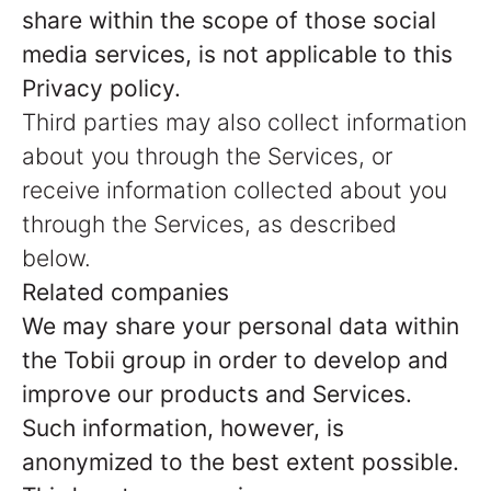
share within the scope of those social
media services, is not applicable to this
Privacy policy.
Third parties may also collect information
about you through the Services, or
receive information collected about you
through the Services, as described
below.
Related companies
We may share your personal data within
the Tobii group in order to develop and
improve our products and Services.
Such information, however, is
anonymized to the best extent possible.