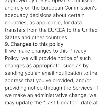
approved by the European Commission
and rely on the European Commission's
adequacy decisions about certain
countries, as applicable, for data
transfers from the EU/EEA to the United
States and other countries.
9. Changes to this policy
If we make changes to this Privacy
Policy, we will provide notice of such
changes as appropriate, such as by
sending you an email notification to the
address that you've provided, and/or
providing notice through the Services. If
we make an administrative change, we
may update the "Last Updated" date at