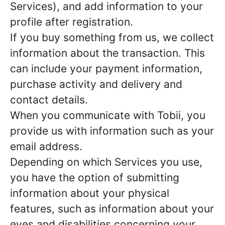
Services), and add information to your
profile after registration.
If you buy something from us, we collect
information about the transaction. This
can include your payment information,
purchase activity and delivery and
contact details.
When you communicate with Tobii, you
provide us with information such as your
email address.
Depending on which Services you use,
you have the option of submitting
information about your physical
features, such as information about your
eyes and disabilities concerning your