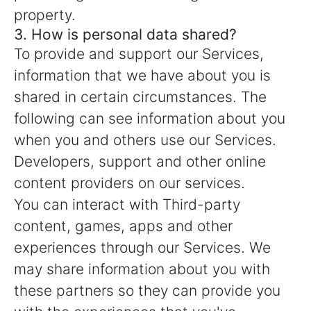
property.
3. How is personal data shared?
To provide and support our Services,
information that we have about you is
shared in certain circumstances. The
following can see information about you
when you and others use our Services.
Developers, support and other online
content providers on our services.
You can interact with Third-party
content, games, apps and other
experiences through our Services. We
may share information about you with
these partners so they can provide you