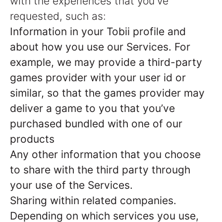
with the experiences that you've
requested, such as:
Information in your Tobii profile and
about how you use our Services. For
example, we may provide a third-party
games provider with your user id or
similar, so that the games provider may
deliver a game to you that you’ve
purchased bundled with one of our
products
Any other information that you choose
to share with the third party through
your use of the Services.
Sharing within related companies.
Depending on which services you use,