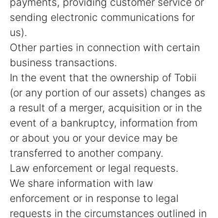
payments, providing customer service or
sending electronic communications for
us).
Other parties in connection with certain
business transactions.
In the event that the ownership of Tobii
(or any portion of our assets) changes as
a result of a merger, acquisition or in the
event of a bankruptcy, information from
or about you or your device may be
transferred to another company.
Law enforcement or legal requests.
We share information with law
enforcement or in response to legal
requests in the circumstances outlined in