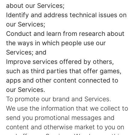
about our Services;
Identify and address technical issues on
our Services;
Conduct and learn from research about
the ways in which people use our
Services; and
Improve services offered by others,
such as third parties that offer games,
apps and other content connected to
our Services.
To promote our brand and Services.
We use the information that we collect to
send you promotional messages and
content and otherwise market to you on