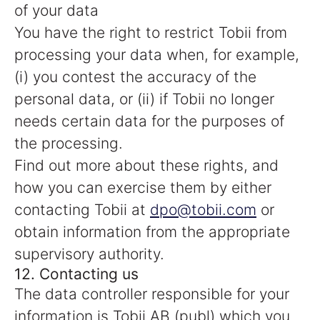
of your data
You have the right to restrict Tobii from
processing your data when, for example,
(i) you contest the accuracy of the
personal data, or (ii) if Tobii no longer
needs certain data for the purposes of
the processing.
Find out more about these rights, and
how you can exercise them by either
contacting Tobii at
dpo@tobii.com
or
obtain information from the appropriate
supervisory authority.
12. Contacting us
The data controller responsible for your
information is Tobii AB (publ) which you